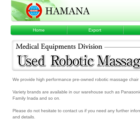
Home
Export
We provide high performance pre-owned robotic massage chair w
Variety brands are available in our warehouse such as Panasonic,
Family Inada and so on.
Please do not hesitate to contact us if you need any further info
and details.