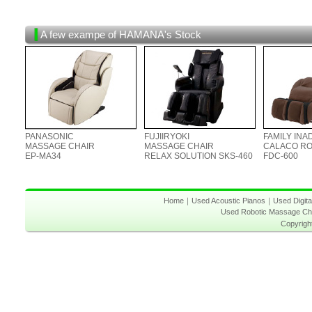
A few exampe of HAMANA's Stock
PANASONIC
FUJIIRYOKI
FAMILY INA
MASSAGE CHAIR
MASSAGE CHAIR
CALACO R
EP-MA34
RELAX SOLUTION SKS-460
FDC-600
Home
｜
Used Acoustic Pianos
｜
Used Digita
Used Robotic Massage Ch
Copyrigh